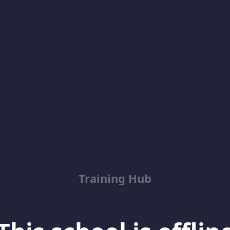
Training Hub