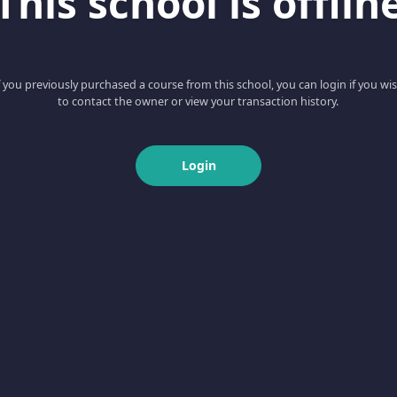
This school is offlin
f you previously purchased a course from this school, you can login if you wi
to contact the owner or view your transaction history.
Login